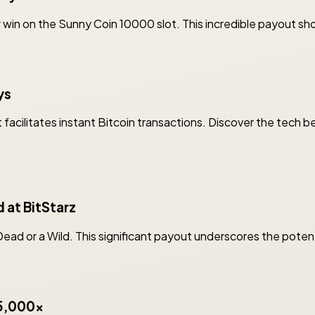
 win on the Sunny Coin 10000 slot. This incredible payout sho
ys
 facilitates instant Bitcoin transactions. Discover the tech 
 at BitStarz
ead or a Wild. This significant payout underscores the potent
 5,000x