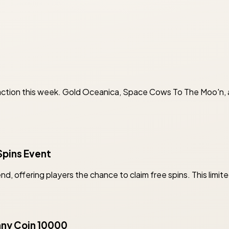
 action this week. Gold Oceanica, Space Cows To The Moo'n, 
Spins Event
d, offering players the chance to claim free spins. This limit
unny Coin 10000