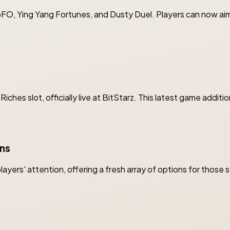
ooFO, Ying Yang Fortunes, and Dusty Duel. Players can now ai
hes slot, officially live at BitStarz. This latest game additio
ns
ayers' attention, offering a fresh array of options for those s