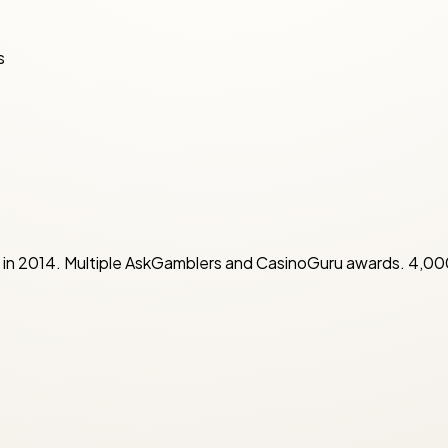
s
 in 2014. Multiple AskGamblers and CasinoGuru awards. 4,00