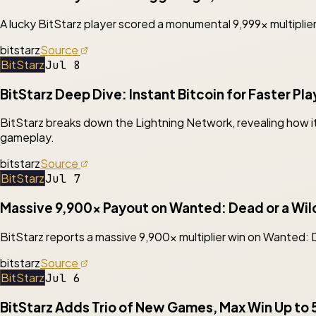
A lucky BitStarz player scored a monumental 9,999x multiplier
bitstarz
Source
BitStarz
Jul 8
BitStarz Deep Dive: Instant Bitcoin for Faster Pla
BitStarz breaks down the Lightning Network, revealing how it
gameplay.
bitstarz
Source
BitStarz
Jul 7
Massive 9,900x Payout on Wanted: Dead or a Wild
BitStarz reports a massive 9,900x multiplier win on Wanted: D
bitstarz
Source
BitStarz
Jul 6
BitStarz Adds Trio of New Games, Max Win Up to