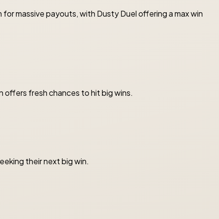
m for massive payouts, with Dusty Duel offering a max win
n offers fresh chances to hit big wins.
eeking their next big win.