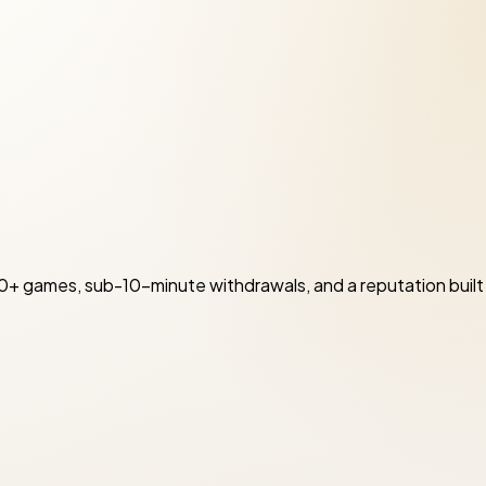
0+ games, sub-10-minute withdrawals, and a reputation built