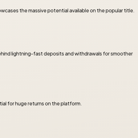
wcases the massive potential available on the popular title.
behind lightning-fast deposits and withdrawals for smoother
ial for huge returns on the platform.