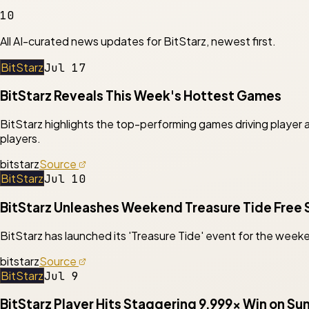
10
All AI-curated news updates for BitStarz, newest first.
BitStarz
Jul 17
BitStarz Reveals This Week's Hottest Games
BitStarz highlights the top-performing games driving player
players.
bitstarz
Source
BitStarz
Jul 10
BitStarz Unleashes Weekend Treasure Tide Free 
BitStarz has launched its 'Treasure Tide' event for the weeken
bitstarz
Source
BitStarz
Jul 9
BitStarz Player Hits Staggering 9,999x Win on S