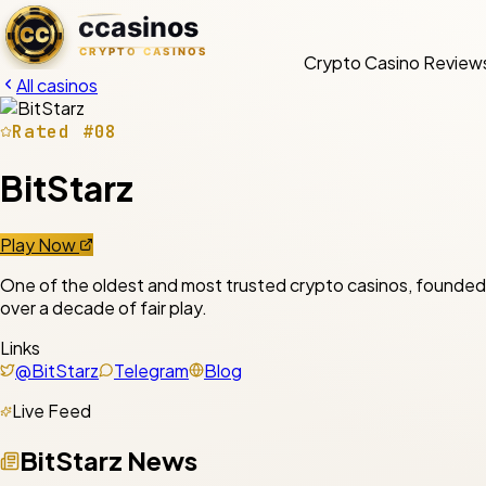
Crypto Casino Review
All casinos
Rated #
08
BitStarz
Play Now
One of the oldest and most trusted crypto casinos, founded
over a decade of fair play.
Links
@BitStarz
Telegram
Blog
Live Feed
BitStarz News