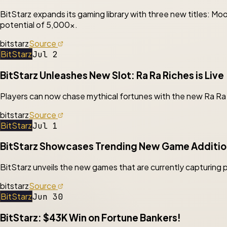
BitStarz expands its gaming library with three new titles: M
potential of 5,000x.
bitstarz
Source
BitStarz
Jul 2
BitStarz Unleashes New Slot: Ra Ra Riches is Live
Players can now chase mythical fortunes with the new Ra Ra Ric
bitstarz
Source
BitStarz
Jul 1
BitStarz Showcases Trending New Game Additio
BitStarz unveils the new games that are currently capturing pl
bitstarz
Source
BitStarz
Jun 30
BitStarz: $43K Win on Fortune Bankers!