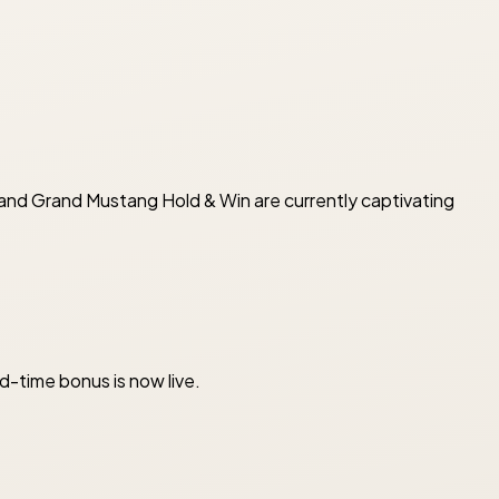
and Grand Mustang Hold & Win are currently captivating
ed-time bonus is now live.