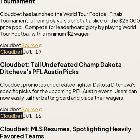
Tournament
Cloudbet has launched the World Tour Football Finals
Tournament, offering players a shot at a slice of the $25,000
prize pool. Compete for leaderboard glory by playing World
Tour Football with a minimum $2 wager.
cloudbet
Source
Cloudbet
Jul 17
Cloudbet: Tail Undefeated Champ Dakota
Ditcheva's PFL Austin Picks
Cloudbet promotes undefeated fighter Dakota Ditcheva's
specific picks for the upcoming PFL Austin event. Users can
now easily tail her betting card and place their wagers.
cloudbet
Source
Cloudbet
Jul 16
Cloudbet: MLS Resumes, Spotlighting Heavily
Favored Teams