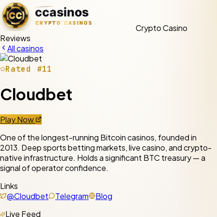
Crypto Casino
Reviews
All casinos
Rated #
11
Cloudbet
Play Now
One of the longest-running Bitcoin casinos, founded in
2013. Deep sports betting markets, live casino, and crypto-
native infrastructure. Holds a significant BTC treasury — a
signal of operator confidence.
Links
@Cloudbet
Telegram
Blog
Live Feed