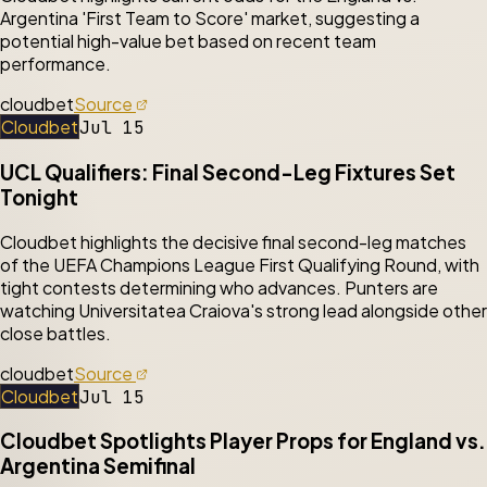
Argentina 'First Team to Score' market, suggesting a
potential high-value bet based on recent team
performance.
cloudbet
Source
Cloudbet
Jul 15
UCL Qualifiers: Final Second-Leg Fixtures Set
Tonight
Cloudbet highlights the decisive final second-leg matches
of the UEFA Champions League First Qualifying Round, with
tight contests determining who advances. Punters are
watching Universitatea Craiova's strong lead alongside other
close battles.
cloudbet
Source
Cloudbet
Jul 15
Cloudbet Spotlights Player Props for England vs.
Argentina Semifinal