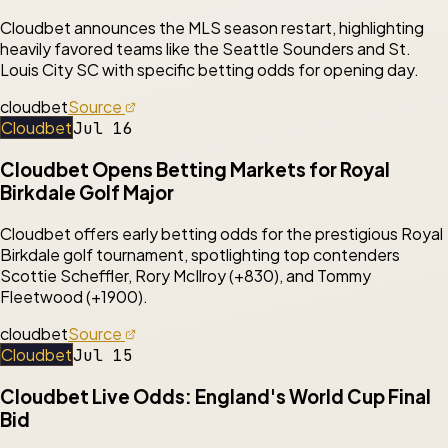
Cloudbet announces the MLS season restart, highlighting
heavily favored teams like the Seattle Sounders and St.
Louis City SC with specific betting odds for opening day.
cloudbet
Source
Cloudbet
Jul 16
Cloudbet Opens Betting Markets for Royal
Birkdale Golf Major
Cloudbet offers early betting odds for the prestigious Royal
Birkdale golf tournament, spotlighting top contenders
Scottie Scheffler, Rory McIlroy (+830), and Tommy
Fleetwood (+1900).
cloudbet
Source
Cloudbet
Jul 15
Cloudbet Live Odds: England's World Cup Final
Bid