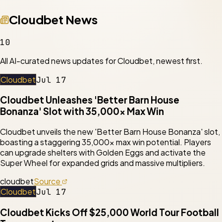
Cloudbet News
10
All AI-curated news updates for Cloudbet, newest first.
Cloudbet
Jul 17
Cloudbet Unleashes 'Better Barn House
Bonanza' Slot with 35,000x Max Win
Cloudbet unveils the new 'Better Barn House Bonanza' slot,
boasting a staggering 35,000x max win potential. Players
can upgrade shelters with Golden Eggs and activate the
Super Wheel for expanded grids and massive multipliers.
cloudbet
Source
Cloudbet
Jul 17
Cloudbet Kicks Off $25,000 World Tour Football