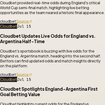
Cloudbet provided real-time odds during England's critical
World Cup semi-final match, highlighting live betting
opportunities as the team neared a historic final appearance.
cloudbet
Source
Cloudbet
Jul 15
Cloudbet Updates Live Odds for England vs.
Argentina Half-Time
Cloudbet's sportsbook is buzzing with live odds for the
England vs. Argentina match, heading into the second half.
Bettors can find updated odds and match insights directly
on the platform.
cloudbet
Source
Cloudbet
Jul 15
Cloudbet Spotlights England-Argentina First
Goal Betting Value
Cloudbet highlights current odds for the England vs.