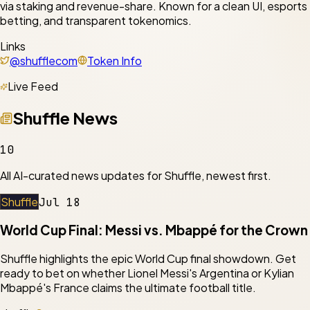
via staking and revenue-share. Known for a clean UI, esports
betting, and transparent tokenomics.
Links
@shufflecom
Token Info
Live Feed
Shuffle News
10
All AI-curated news updates for Shuffle, newest first.
Shuffle
Jul 18
World Cup Final: Messi vs. Mbappé for the Crown
Shuffle highlights the epic World Cup final showdown. Get
ready to bet on whether Lionel Messi's Argentina or Kylian
Mbappé's France claims the ultimate football title.