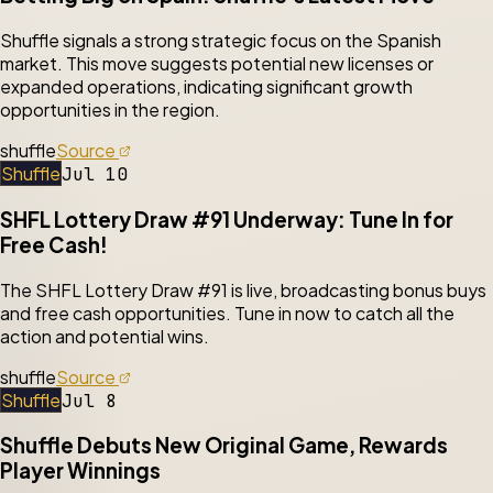
Shuffle signals a strong strategic focus on the Spanish
market. This move suggests potential new licenses or
expanded operations, indicating significant growth
opportunities in the region.
shuffle
Source
Shuffle
Jul 10
SHFL Lottery Draw #91 Underway: Tune In for
Free Cash!
The SHFL Lottery Draw #91 is live, broadcasting bonus buys
and free cash opportunities. Tune in now to catch all the
action and potential wins.
shuffle
Source
Shuffle
Jul 8
Shuffle Debuts New Original Game, Rewards
Player Winnings