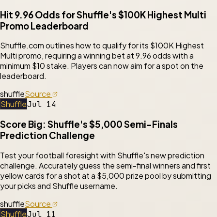
Hit 9.96 Odds for Shuffle's $100K Highest Multi
Promo Leaderboard
Shuffle.com outlines how to qualify for its $100K Highest
Multi promo, requiring a winning bet at 9.96 odds with a
minimum $10 stake. Players can now aim for a spot on the
leaderboard.
shuffle
Source
Shuffle
Jul 14
Score Big: Shuffle's $5,000 Semi-Finals
Prediction Challenge
Test your football foresight with Shuffle's new prediction
challenge. Accurately guess the semi-final winners and first
yellow cards for a shot at a $5,000 prize pool by submitting
your picks and Shuffle username.
shuffle
Source
Shuffle
Jul 11