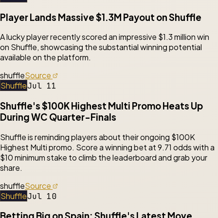
Player Lands Massive $1.3M Payout on Shuffle
A lucky player recently scored an impressive $1.3 million win
on Shuffle, showcasing the substantial winning potential
available on the platform.
shuffle
Source
Shuffle
Jul 11
Shuffle's $100K Highest Multi Promo Heats Up
During WC Quarter-Finals
Shuffle is reminding players about their ongoing $100K
Highest Multi promo. Score a winning bet at 9.71 odds with a
$10 minimum stake to climb the leaderboard and grab your
share.
shuffle
Source
Shuffle
Jul 10
Betting Big on Spain: Shuffle's Latest Move