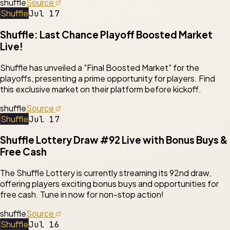
shuffle
Source
Shuffle
Jul 17
Shuffle: Last Chance Playoff Boosted Market
Live!
Shuffle has unveiled a "Final Boosted Market" for the
playoffs, presenting a prime opportunity for players. Find
this exclusive market on their platform before kickoff.
shuffle
Source
Shuffle
Jul 17
Shuffle Lottery Draw #92 Live with Bonus Buys &
Free Cash
The Shuffle Lottery is currently streaming its 92nd draw,
offering players exciting bonus buys and opportunities for
free cash. Tune in now for non-stop action!
shuffle
Source
Shuffle
Jul 16