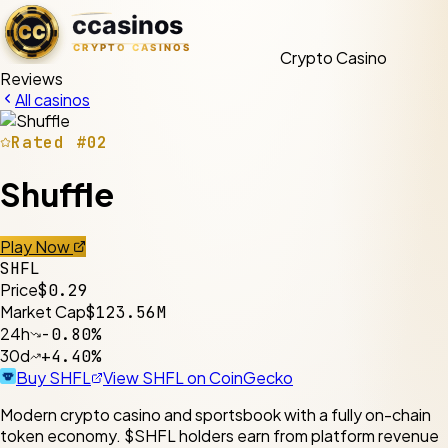
Crypto Casino
Reviews
All casinos
Rated #
02
Shuffle
Play Now
SHFL
Price
$0.29
Market Cap
$123.56M
24h
-0.80%
30d
+4.40%
Buy SHFL
View
SHFL
on CoinGecko
Modern crypto casino and sportsbook with a fully on-chain
token economy. $SHFL holders earn from platform revenue