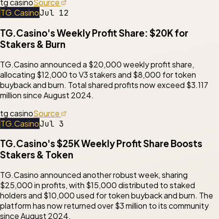
tg casino
Source
TG.Casino
Jul 12
TG.Casino's Weekly Profit Share: $20K for
Stakers & Burn
TG.Casino announced a $20,000 weekly profit share,
allocating $12,000 to V3 stakers and $8,000 for token
buyback and burn. Total shared profits now exceed $3.117
million since August 2024.
tg casino
Source
TG.Casino
Jul 3
TG.Casino's $25K Weekly Profit Share Boosts
Stakers & Token
TG.Casino announced another robust week, sharing
$25,000 in profits, with $15,000 distributed to staked
holders and $10,000 used for token buyback and burn. The
platform has now returned over $3 million to its community
since August 2024.