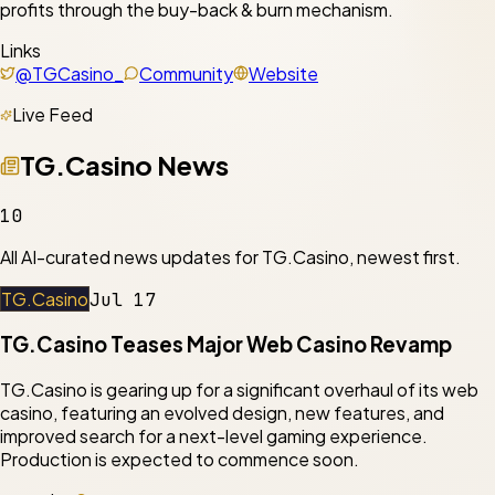
profits through the buy-back & burn mechanism.
Links
@TGCasino_
Community
Website
Live Feed
TG.Casino News
10
All AI-curated news updates for TG.Casino, newest first.
TG.Casino
Jul 17
TG.Casino Teases Major Web Casino Revamp
TG.Casino is gearing up for a significant overhaul of its web
casino, featuring an evolved design, new features, and
improved search for a next-level gaming experience.
Production is expected to commence soon.