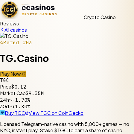
Crypto Casino
Reviews
All casinos
Rated #
03
TG.Casino
Play Now
TGC
Price
$0.12
Market Cap
$9.35M
24h
-1.70%
30d
+1.80%
Buy TGC
View
TGC
on CoinGecko
Licensed Telegram-native casino with 5,000+ games — no
KYC, instant play. Stake $TGC to earn a share of casino