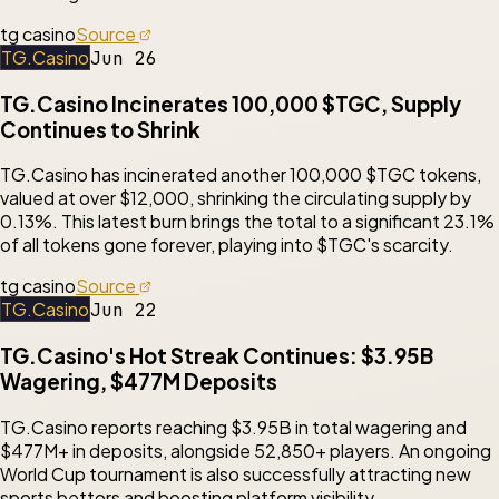
tg casino
Source
TG.Casino
Jun 26
TG.Casino Incinerates 100,000 $TGC, Supply
Continues to Shrink
TG.Casino has incinerated another 100,000 $TGC tokens,
valued at over $12,000, shrinking the circulating supply by
0.13%. This latest burn brings the total to a significant 23.1%
of all tokens gone forever, playing into $TGC's scarcity.
tg casino
Source
TG.Casino
Jun 22
TG.Casino's Hot Streak Continues: $3.95B
Wagering, $477M Deposits
TG.Casino reports reaching $3.95B in total wagering and
$477M+ in deposits, alongside 52,850+ players. An ongoing
World Cup tournament is also successfully attracting new
sports bettors and boosting platform visibility.