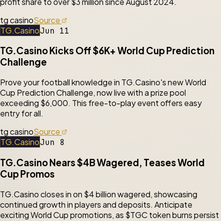
profit share to over $3 million since August 2024.
tg casino
Source
TG.Casino
Jun 11
TG.Casino Kicks Off $6K+ World Cup Prediction
Challenge
Prove your football knowledge in TG.Casino's new World
Cup Prediction Challenge, now live with a prize pool
exceeding $6,000. This free-to-play event offers easy
entry for all.
tg casino
Source
TG.Casino
Jun 8
TG.Casino Nears $4B Wagered, Teases World
Cup Promos
TG.Casino closes in on $4 billion wagered, showcasing
continued growth in players and deposits. Anticipate
exciting World Cup promotions, as $TGC token burns persist