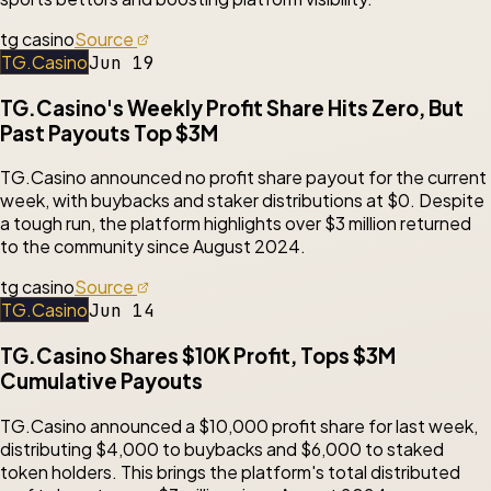
tg casino
Source
TG.Casino
Jun 19
TG.Casino's Weekly Profit Share Hits Zero, But
Past Payouts Top $3M
TG.Casino announced no profit share payout for the current
week, with buybacks and staker distributions at $0. Despite
a tough run, the platform highlights over $3 million returned
to the community since August 2024.
tg casino
Source
TG.Casino
Jun 14
TG.Casino Shares $10K Profit, Tops $3M
Cumulative Payouts
TG.Casino announced a $10,000 profit share for last week,
distributing $4,000 to buybacks and $6,000 to staked
token holders. This brings the platform's total distributed